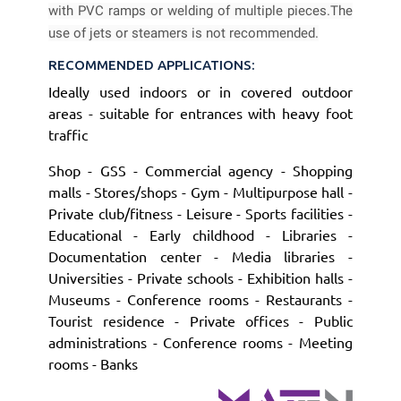
with PVC ramps or welding of multiple pieces.
The
use of jets or steamers is not recommended.
RECOMMENDED APPLICATIONS:
Ideally used indoors or in covered outdoor
areas - suitable for entrances with heavy foot
traffic
Shop - GSS - Commercial agency - Shopping
malls - Stores/shops - Gym - Multipurpose hall -
Private club/fitness - Leisure - Sports facilities -
Educational - Early childhood - Libraries -
Documentation center - Media libraries -
Universities - Private schools - Exhibition halls -
Museums - Conference rooms - Restaurants -
Tourist residence - Private offices - Public
administrations - Conference rooms - Meeting
rooms - Banks