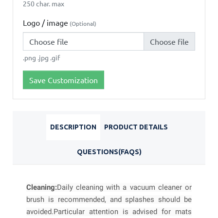
250 char. max
Logo / image
(Optional)
Choose file
.png .jpg .gif
Save Customization
DESCRIPTION
PRODUCT DETAILS
QUESTIONS(FAQS)
Cleaning:
Daily cleaning with a vacuum cleaner or
brush is recommended, and splashes should be
avoided.
Particular attention is advised for mats