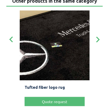
Other products in the same category
keyboard_arrow_left
keyboard_arrow_right
Tufted fiber logo rug
Cur
Quote request