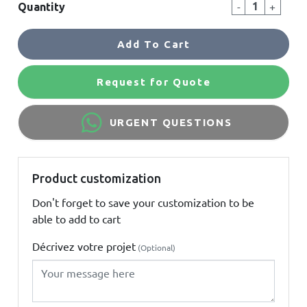
-
+
Quantity
Add To Cart
Request for Quote
URGENT QUESTIONS
Product customization
Don't forget to save your customization to be
able to add to cart
Décrivez votre projet
(Optional)