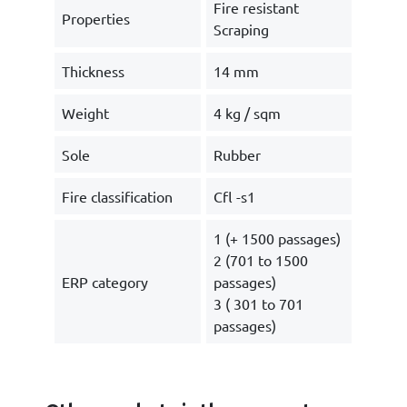
Fire resistant
Properties
Scraping
Thickness
14 mm
Weight
4 kg / sqm
Sole
Rubber
Fire classification
Cfl -s1
1 (+ 1500 passages)
2 (701 to 1500
ERP category
passages)
3 ( 301 to 701
passages)