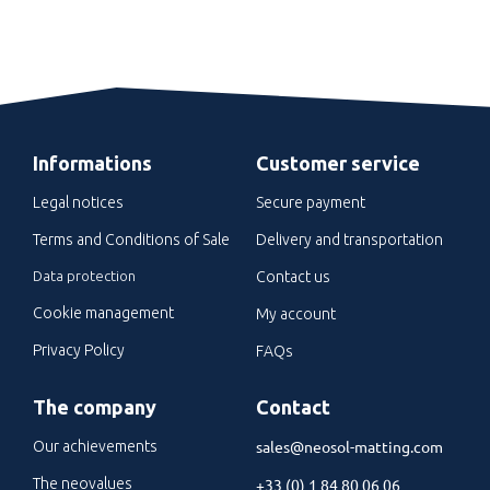
Informations
Customer service
Legal notices
Secure payment
Terms and Conditions of Sale
Delivery and transportation
Data protection
Contact us
Cookie management
My account
Privacy Policy
FAQs
The company
Contact
sales@neosol-matting.com
Our achievements
The neovalues
+33 (0) 1 84 80 06 06