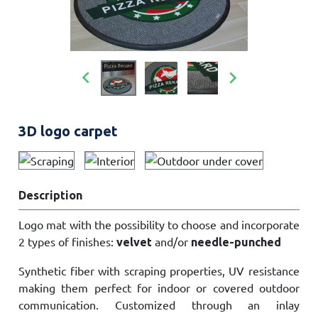


3D logo carpet
Description
Logo mat with the possibility to choose and incorporate
2 types of finishes:
and/or
velvet
needle-punched
Synthetic fiber with scraping properties, UV resistance
making them perfect for indoor or covered outdoor
communication. Customized through an inlay