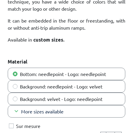
technique, you have a wide choice of colors that will
match your logo or other design.
It can be embedded in the floor or freestanding, with
or without anti-trip aluminum ramps.
Available in
custom sizes.
Material
Bottom: needlepoint - Logo: needlepoint
Background: needlepoint - Logo: velvet
Background: velvet - Logo: needlepoint
keyboard_arrow_down
More sizes available
Sur mesure