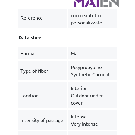
cocco-sintetico-
Reference
personalizzato
Data sheet
Format
Mat
Polypropylene
Type of fiber
Synthetic Coconut
Interior
Location
Outdoor under
cover
Intense
Intensity of passage
Very intense