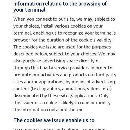
Information relating to the browsing of
your terminal
When you connect to our site, we may, subject to
your choices, install various cookies on your
terminal, enabling us to recognize your terminal's
browser for the duration of the cookie's validity.
The cookies we issue are used for the purposes
described below, subject to your choices. We may
also purchase advertising space directly or
through third-party service providers in order to
promote our activities and products on third-party
sites and/or applications, by means of advertising
content (text, graphics, animations, videos, etc.)
disseminated by these sites/applications. Only
the issuer of a cookie is likely to read or modify
the information contained therein.
The cookies we issue enable us to
to compile statistics and volumes concerning