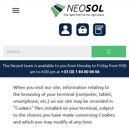

The Neosol team is available to you from Monday to Friday from 9:00
am to 6:00 pm at
+33 (0) 1 84 80 06 06
When you visit our site, information relating to
the browsing of your terminal (computer, tablet,
smartphone, etc.) on our site may be recorded in
"Cookies" files installed on your terminal, subject
to the choices you have made concerning Cookies
and which you may modify at any time.