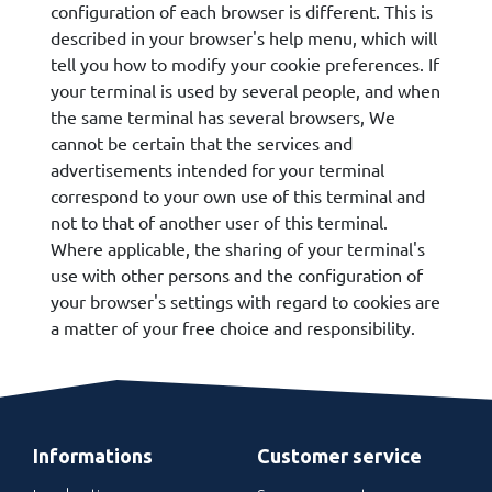
configuration of each browser is different. This is
described in your browser's help menu, which will
tell you how to modify your cookie preferences. If
your terminal is used by several people, and when
the same terminal has several browsers, We
cannot be certain that the services and
advertisements intended for your terminal
correspond to your own use of this terminal and
not to that of another user of this terminal.
Where applicable, the sharing of your terminal's
use with other persons and the configuration of
your browser's settings with regard to cookies are
a matter of your free choice and responsibility.
Informations
Customer service