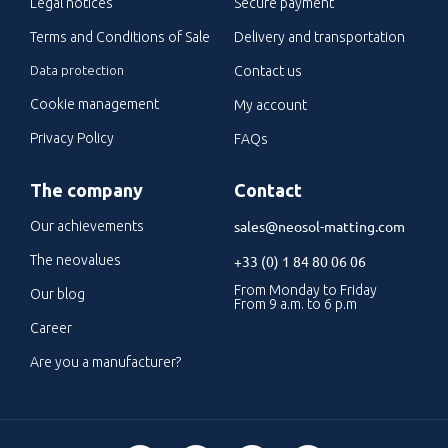
Legal notices
Secure payment
Terms and Conditions of Sale
Delivery and transportation
Data protection
Contact us
Cookie management
My account
Privacy Policy
FAQs
The company
Contact
sales@neosol-matting.com
Our achievements
The neovalues
+33 (0) 1 84 80 06 06
From Monday to Friday
Our blog
From 9 a.m. to 6 p.m
Career
Are you a manufacturer?