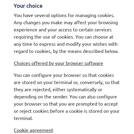
Your choice
You have several options for managing cookies.
Any changes you make may affect your browsing
experience and your access to certain services
requiring the use of cookies. You can choose at
any time to express and modify your wishes with
regard to cookies, by the means described below.
Choices offered by your browser software
You can configure your browser so that cookies
are stored on your terminal or, conversely, so that
they are rejected, either systematically or
depending on the sender. You can also configure
your browser so that you are prompted to accept
or reject cookies before a cookie is stored on your
terminal.
Cookie agreement