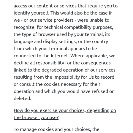
access our content or services that require you to
identify yourself. This would also be the case if
we - or our service providers - were unable to
recognize, for technical compatibility purposes,
the type of browser used by your terminal, its
language and display settings, or the country
from which your terminal appears to be
connected to the Internet. Where applicable, we
decline all responsibility for the consequences
linked to the degraded operation of our services
resulting from the impossibility for Us to record
or consult the cookies necessary for their
operation and which you would have refused or
deleted.
How do you exercise your choices, depending on
the browser you use?
To manage cookies and your choices, the