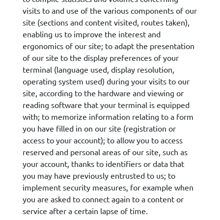
visits to and use of the various components of our
site (sections and content visited, routes taken),
enabling us to improve the interest and
ergonomics of our site; to adapt the presentation
of our site to the display preferences of your
terminal (language used, display resolution,
operating system used) during your visits to our
site, according to the hardware and viewing or
reading software that your terminal is equipped
with; to memorize information relating to a form
you have filled in on our site (registration or
access to your account); to allow you to access
reserved and personal areas of our site, such as
your account, thanks to identifiers or data that
you may have previously entrusted to us; to
implement security measures, for example when
you are asked to connect again to a content or
service after a certain lapse of time.