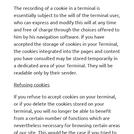
The recording of a cookie in a terminal is
essentially subject to the will of the terminal user,
who can express and modify this will at any time
and free of charge through the choices offered to
him by his navigation software. If you have
accepted the storage of cookies in your Terminal,
the cookies integrated into the pages and content
you have consulted may be stored temporarily in
a dedicated area of your Terminal. They will be
readable only by their sender.
Refusing cookies
If you refuse to accept cookies on your terminal,
or if you delete the cookies stored on your
terminal, you will no longer be able to benefit
from a certain number of functions which are
nevertheless necessary for browsing certain areas
of our site. This would be the case if you tried to