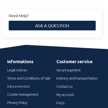
Need Help?
ASK A QUESTION
Informations
Customer service
Legal notices
Secure payment
Terms and Conditions of Sale
Delivery and transportation
Data protection
Contact us
Cookie management
My account
Privacy Policy
FAQs