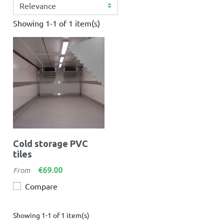
Showing 1-1 of 1 item(s)
Cold storage PVC
tiles
Price
€69.00
From
Compare
Showing 1-1 of 1 item(s)