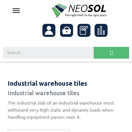

Industrial warehouse tiles
Industrial warehouse tiles
The industrial slab of an industrial warehouse must
withstand very high static and dynamic loads when
handling equipment passes over it.