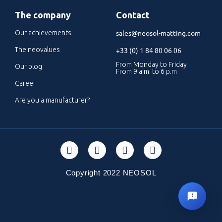
The company
Contact
sales@neosol-matting.com
Our achievements
The neovalues
+33 (0) 1 84 80 06 06
From Monday to Friday
Our blog
From 9 a.m. to 6 p.m
Career
Are you a manufacturer?
Copyright 2022 NEOSOL