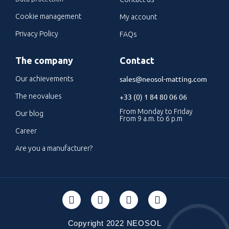
Cookie management
My account
Privacy Policy
FAQs
The company
Contact
sales@neosol-matting.com
Our achievements
The neovalues
+33 (0) 1 84 80 06 06
From Monday to Friday
Our blog
From 9 a.m. to 6 p.m
Career
Are you a manufacturer?
Copyright 2022 NEOSOL