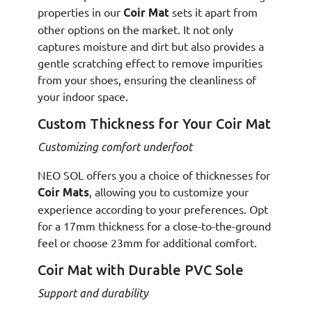
properties in our
sets it apart from
Coir Mat
other options on the market. It not only
captures moisture and dirt but also provides a
gentle scratching effect to remove impurities
from your shoes, ensuring the cleanliness of
your indoor space.
Custom Thickness for Your Coir Mat
Customizing comfort underfoot
NEO SOL offers you a choice of thicknesses for
, allowing you to customize your
Coir Mats
experience according to your preferences. Opt
for a 17mm thickness for a close-to-the-ground
feel or choose 23mm for additional comfort.
Coir Mat with Durable PVC Sole
Support and durability