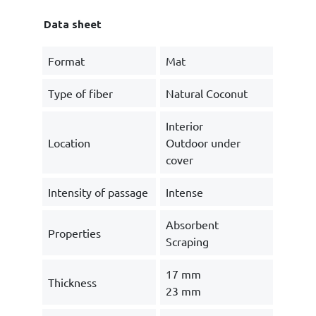
Data sheet
Format
Mat
Type of fiber
Natural Coconut
Interior
Location
Outdoor under
cover
Intensity of passage
Intense
Absorbent
Properties
Scraping
17 mm
Thickness
23 mm