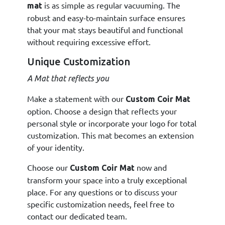
is as simple as regular vacuuming. The
mat
robust and easy-to-maintain surface ensures
that your mat stays beautiful and functional
without requiring excessive effort.
Unique Customization
A Mat that reflects you
Make a statement with our
Custom Coir Mat
option. Choose a design that reflects your
personal style or incorporate your logo for total
customization. This mat becomes an extension
of your identity.
Choose our
now and
Custom Coir Mat
transform your space into a truly exceptional
place. For any questions or to discuss your
specific customization needs, feel free to
contact our dedicated team.