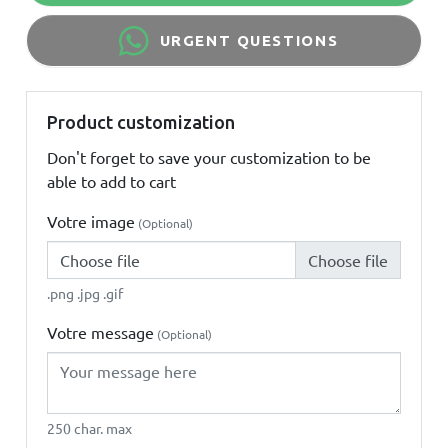
URGENT QUESTIONS
Product customization
Don't forget to save your customization to be
able to add to cart
Votre image
(Optional)
Choose file
.png .jpg .gif
Votre message
(Optional)
250 char. max