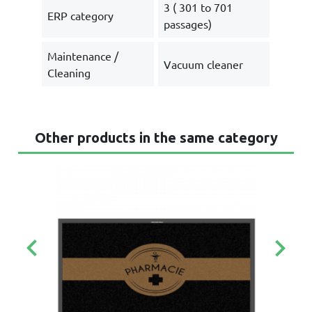
3 ( 301 to 701
ERP category
passages)
Maintenance /
Vacuum cleaner
Cleaning
Other products in the same category
keyboard_arrow_left
keyboard_arrow_right