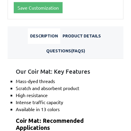
Save Customization
DESCRIPTION
PRODUCT DETAILS
QUESTIONS(FAQS)
Our Coir Mat: Key Features
Mass-dyed threads
Scratch and absorbent product
High resistance
Intense traffic capacity
Available in 13 colors
Coir Mat: Recommended
Applications