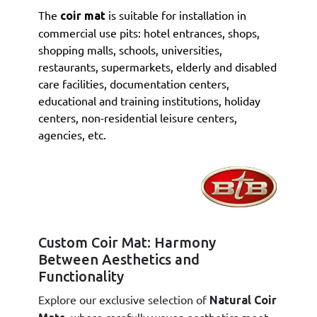
The
is suitable for installation in
coir mat
commercial use pits: hotel entrances, shops,
shopping malls, schools, universities,
restaurants, supermarkets, elderly and disabled
care facilities, documentation centers,
educational and training institutions, holiday
centers, non-residential leisure centers,
agencies, etc.
Custom Coir Mat: Harmony
Between Aesthetics and
Functionality
Explore our exclusive selection of
Natural Coir