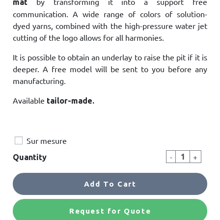
by transforming it into a support free
mat
communication. A wide range of colors of solution-
dyed yarns, combined with the high-pressure water jet
cutting of the logo allows for all harmonies.
It is possible to obtain an underlay to raise the pit if it is
deeper. A free model will be sent to you before any
manufacturing.
Available
tailor-made.
Sur mesure
-
+
Quantity
Add To Cart
Request for Quote