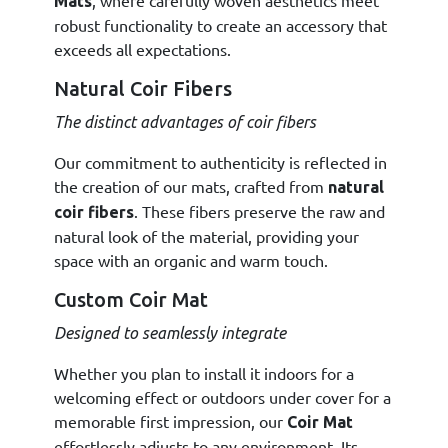
, where carefully woven aesthetics meet
Mats
robust functionality to create an accessory that
exceeds all expectations.
Natural Coir Fibers
The distinct advantages of coir fibers
Our commitment to authenticity is reflected in
the creation of our mats, crafted from
natural
. These fibers preserve the raw and
coir fibers
natural look of the material, providing your
space with an organic and warm touch.
Custom Coir Mat
Designed to seamlessly integrate
Whether you plan to install it indoors for a
welcoming effect or outdoors under cover for a
memorable first impression, our
Coir Mat
effortlessly adjusts to any environment. Its