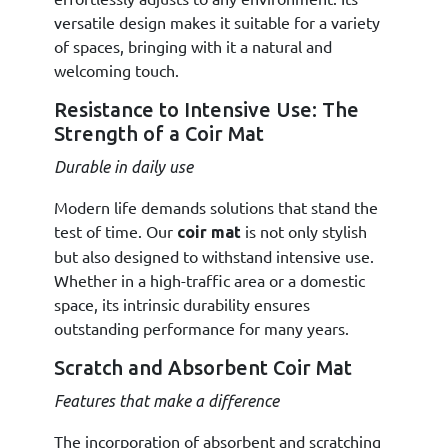
versatile design makes it suitable for a variety
of spaces, bringing with it a natural and
welcoming touch.
Resistance to Intensive Use: The
Strength of a Coir Mat
Durable in daily use
Modern life demands solutions that stand the
test of time. Our
is not only stylish
coir mat
but also designed to withstand intensive use.
Whether in a high-traffic area or a domestic
space, its intrinsic durability ensures
outstanding performance for many years.
Scratch and Absorbent Coir Mat
Features that make a difference
The incorporation of absorbent and scratching