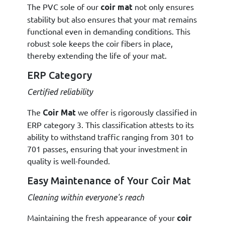
The PVC sole of our
not only ensures
coir mat
stability but also ensures that your mat remains
functional even in demanding conditions. This
robust sole keeps the coir fibers in place,
thereby extending the life of your mat.
ERP Category
Certified reliability
The
we offer is rigorously classified in
Coir Mat
ERP category 3. This classification attests to its
ability to withstand traffic ranging from 301 to
701 passes, ensuring that your investment in
quality is well-founded.
Easy Maintenance of Your Coir Mat
Cleaning within everyone's reach
Maintaining the fresh appearance of your
coir