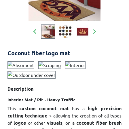


Coconut fiber logo mat
Description
Interior Mat / Pit - Heavy Traffic
This
has a
custom coconut mat
high precision
> allowing the creation of all types
cutting technique
of
or other
, on a
logos
visuals
coconut fiber brush