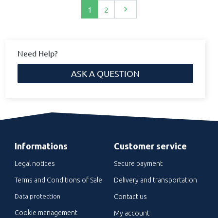
Next
1
2

Need Help?
ASK A QUESTION
Informations
Customer service
Legal notices
Secure payment
Terms and Conditions of Sale
Delivery and transportation
Data protection
Contact us
Cookie management
My account