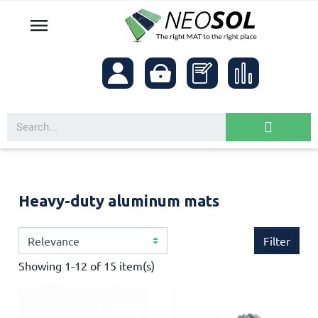

Heavy-duty aluminum mats
Filter
Showing 1-12 of 15 item(s)