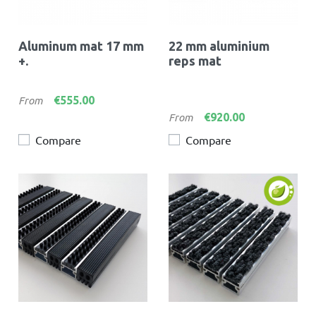
Aluminum mat 17 mm
22 mm aluminium
+.
reps mat
Price
€555.00
From
Price
€920.00
From
Compare
Compare