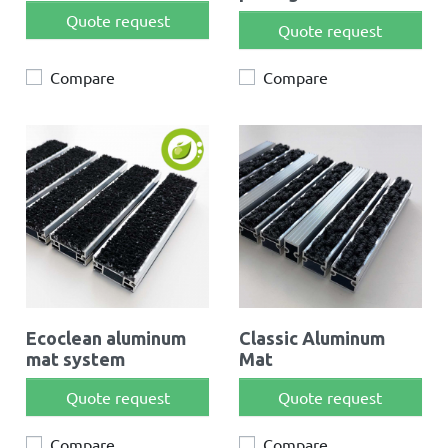
Quote request
Quote request
Compare
Compare
Ecoclean aluminum
Classic Aluminum
mat system
Mat
Quote request
Quote request
Compare
Compare