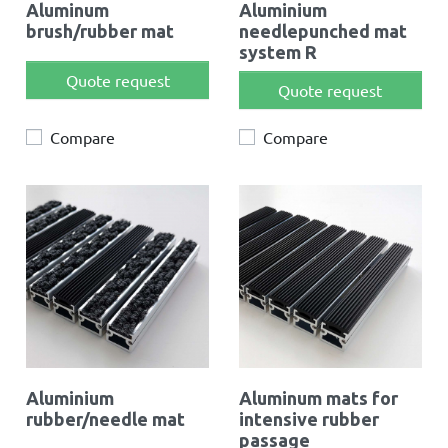
Aluminum
Aluminium
brush/rubber mat
needlepunched mat
system R
Quote request
Quote request
Compare
Compare
Aluminium
Aluminum mats for
rubber/needle mat
intensive rubber
passage