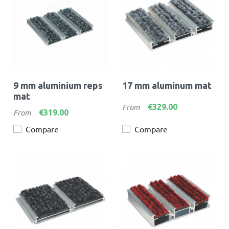
9 mm aluminium reps
17 mm aluminum mat
mat
Price
€329.00
From
Price
€319.00
From
Compare
Compare