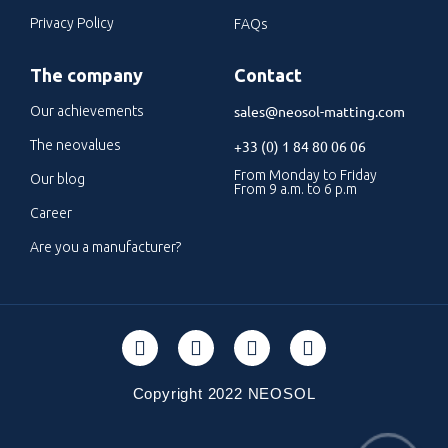
Privacy Policy
FAQs
The company
Contact
sales@neosol-matting.com
Our achievements
The neovalues
+33 (0) 1 84 80 06 06
From Monday to Friday
Our blog
From 9 a.m. to 6 p.m
Career
Are you a manufacturer?
Copyright 2022 NEOSOL