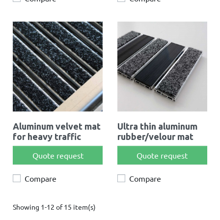
Aluminum velvet mat
Ultra thin aluminum
for heavy traffic
rubber/velour mat
Quote request
Quote request
Compare
Compare
Showing 1-12 of 15 item(s)