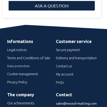
ASK A QUESTION
Informations
Customer service
Legal notices
Secure payment
Terms and Conditions of Sale
Delivery and transportation
Data protection
Contact us
Cookie management
My account
Privacy Policy
FAQs
The company
Contact
sales@neosol-matting.com
Our achievements