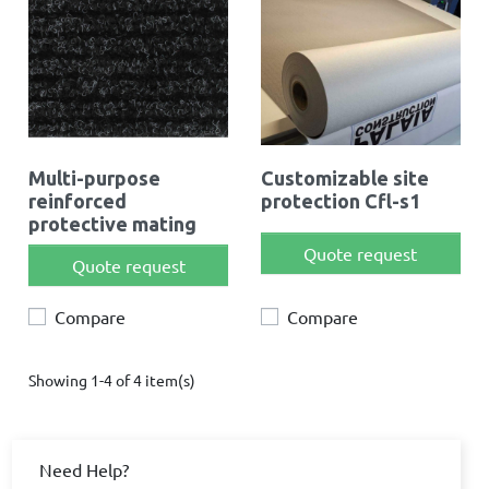
Multi-purpose
Customizable site
reinforced
protection Cfl-s1
protective mating
Quote request
Quote request
Compare
Compare
Showing 1-4 of 4 item(s)
Need Help?