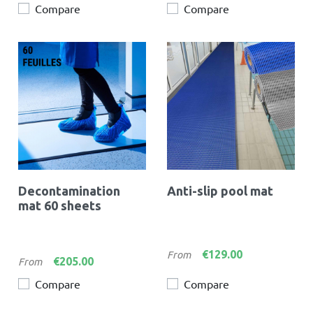
Compare
Compare
Decontamination
Anti-slip pool mat
mat 60 sheets
Price
€129.00
From
Price
€205.00
From
Compare
Compare