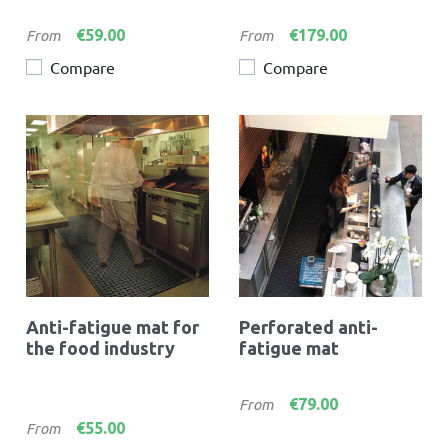
Price
Price
€59.00
€179.00
From
From
Compare
Compare
Anti-fatigue mat for
Perforated anti-
the food industry
fatigue mat
Price
€79.00
From
Price
€55.00
From