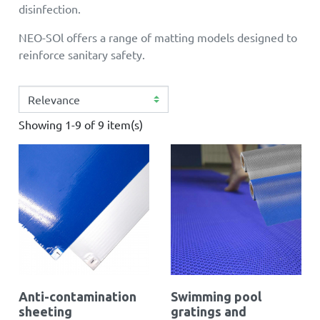
disinfection.
NEO-SOl offers a range of matting models designed to
reinforce sanitary safety.
Showing 1-9 of 9 item(s)
Anti-contamination
Swimming pool
sheeting
gratings and