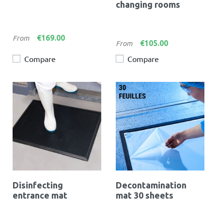
changing rooms
Price
€169.00
From
Price
€105.00
From
Compare
Compare
Disinfecting
Decontamination
entrance mat
mat 30 sheets