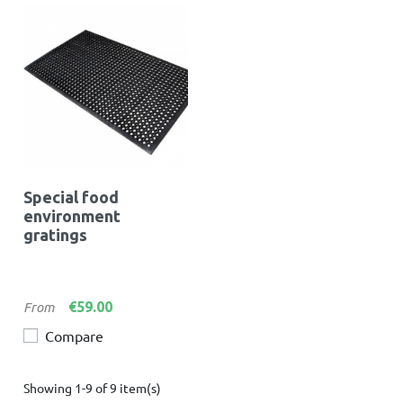
Special food
environment
gratings
Price
€59.00
From
Compare
Showing 1-9 of 9 item(s)