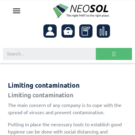

Limiting contamination
Limiting contamination
The main concern of any company is to cope with the
spread of viruses and prevent contamination.
Putting in place the necessary tools to establish good
hygiene can be done with social distancing and