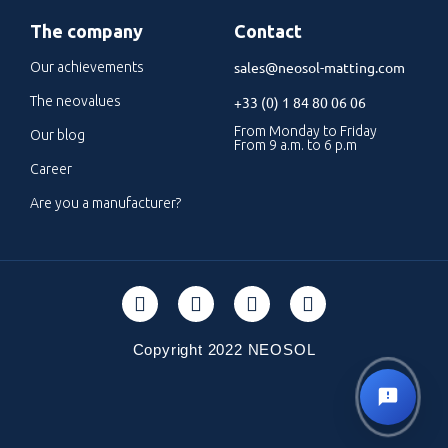
The company
Contact
sales@neosol-matting.com
Our achievements
The neovalues
+33 (0) 1 84 80 06 06
From Monday to Friday
Our blog
From 9 a.m. to 6 p.m
Career
Are you a manufacturer?
Copyright 2022 NEOSOL