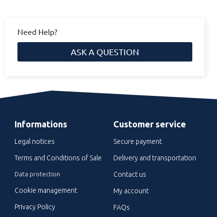
Need Help?
ASK A QUESTION
Informations
Customer service
Legal notices
Secure payment
Terms and Conditions of Sale
Delivery and transportation
Data protection
Contact us
Cookie management
My account
Privacy Policy
FAQs