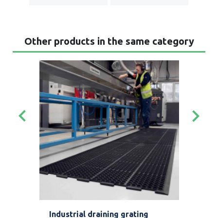
Other products in the same category
keyboard_arrow_left
keyboard_arrow_right
t
Industrial draining grating
Tap