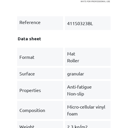
Reference
411S0323BL
Data sheet
Mat
Format
Roller
Surface
granular
Anti-fatigue
Properties
Non-slip
Micro-cellular vinyl
Composition
foam
Weight
2.3 kg/m2