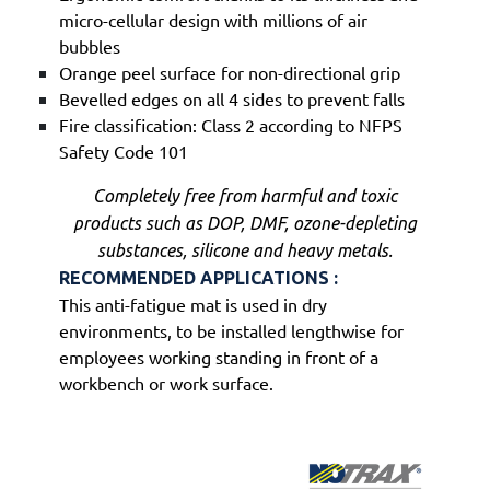
micro-cellular design with millions of air
bubbles
Orange peel surface for non-directional grip
Bevelled edges on all 4 sides to prevent falls
Fire classification: Class 2 according to NFPS
Safety Code 101
Completely free from harmful and toxic
products such as DOP, DMF, ozone-depleting
substances, silicone and heavy metals.
RECOMMENDED APPLICATIONS :
This anti-fatigue mat is used in dry
environments, to be installed lengthwise for
employees working standing in front of a
workbench or work surface.