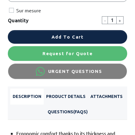
Sur mesure
-
+
Quantity
Add To Cart
Request for Quote
URGENT QUESTIONS
DESCRIPTION
PRODUCT DETAILS
ATTACHMENTS
QUESTIONS(FAQS)
Ergonomic comfort thanks to its thickness and