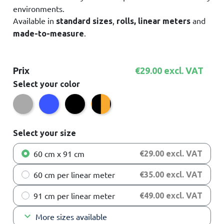
environments.
Available in
,
and
standard sizes
rolls, linear meters
.
made-to-measure
Prix
€29.00 excl. VAT
Select your color
Grey
Blue
Black/Yellow
Black
Select your size
60 cm x 91 cm
€29.00 excl. VAT
60 cm per linear meter
€35.00 excl. VAT
91 cm per linear meter
€49.00 excl. VAT
keyboard_arrow_down
More sizes available