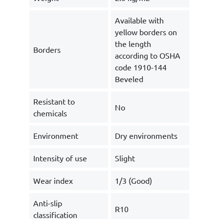
Available with
yellow borders on
the length
Borders
according to OSHA
code 1910-144
Beveled
Resistant to
No
chemicals
Environment
Dry environments
Intensity of use
Slight
Wear index
1/3 (Good)
Anti-slip
R10
classification