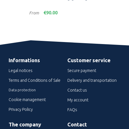
PR
Price
Pric
€90.00
From
Fro
Informations
Customer service
Legal notices
Secure payment
Terms and Conditions of Sale
Delivery and transportation
Data protection
Contact us
Cookie management
My account
Privacy Policy
FAQs
The company
Contact