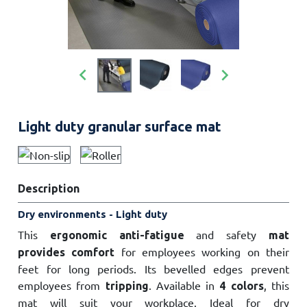


Light duty granular surface mat
Description
Dry environments - Light duty
This
and safety
ergonomic anti-fatigue
mat
for employees working on their
provides comfort
feet for long periods. Its bevelled edges prevent
employees from
. Available in
, this
tripping
4 colors
mat will suit your workplace. Ideal for dry