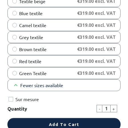
Textile beige
€319.00 excl. VAT
Blue textile
€319.00 excl. VAT
Camel textile
€319.00 excl. VAT
Grey textile
€319.00 excl. VAT
Brown textile
€319.00 excl. VAT
Red textile
€319.00 excl. VAT
Green Textile
€319.00 excl. VAT
keyboard_arrow_up
Fewer sizes available
Sur mesure
-
+
Quantity
Add To Cart