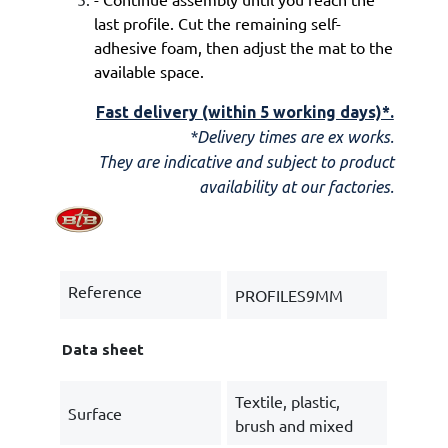
last profile. Cut the remaining self-
adhesive foam, then adjust the mat to the
available space.
Fast delivery (within 5 working days)*.
*Delivery times are ex works.
They are indicative and subject to product
availability at our factories.
Reference
PROFILES9MM
Data sheet
Textile, plastic,
Surface
brush and mixed