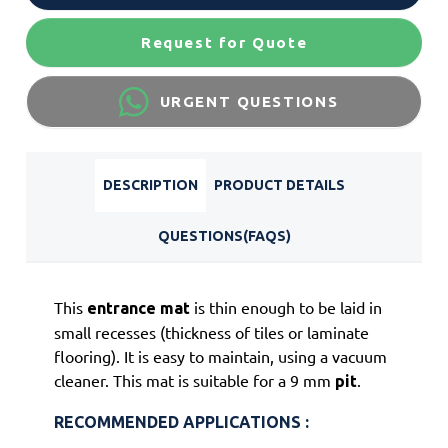
Request for Quote
URGENT QUESTIONS
DESCRIPTION
PRODUCT DETAILS
QUESTIONS(FAQS)
This
is thin enough to be laid in
entrance
mat
small recesses (thickness of tiles or laminate
flooring). It is easy to maintain, using a vacuum
cleaner. This mat is suitable for a 9 mm
.
pit
RECOMMENDED APPLICATIONS :