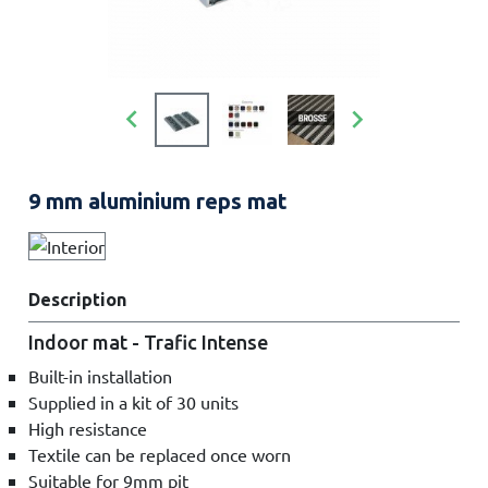


9 mm aluminium reps mat
Description
Indoor mat - Trafic Intense
Built-in installation
Supplied in a kit of 30 units
High resistance
Textile can be replaced once worn
Suitable for 9mm pit