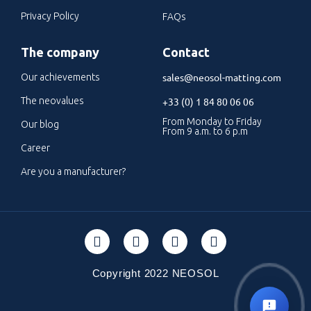
Privacy Policy
FAQs
The company
Contact
sales@neosol-matting.com
Our achievements
The neovalues
+33 (0) 1 84 80 06 06
From Monday to Friday
Our blog
From 9 a.m. to 6 p.m
Career
Are you a manufacturer?
Copyright 2022 NEOSOL