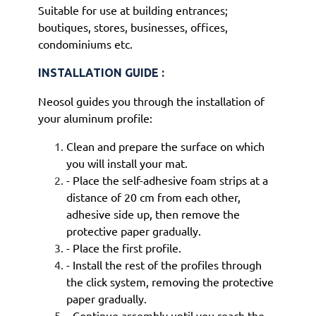
Suitable for use at building entrances;
boutiques, stores, businesses, offices,
condominiums etc.
INSTALLATION GUIDE :
Neosol guides you through the installation of
your aluminum profile:
Clean and prepare the surface on which
you will install your mat.
- Place the self-adhesive foam strips at a
distance of 20 cm from each other,
adhesive side up, then remove the
protective paper gradually.
- Place the first profile.
- Install the rest of the profiles through
the click system, removing the protective
paper gradually.
- Continue assembly until you reach the