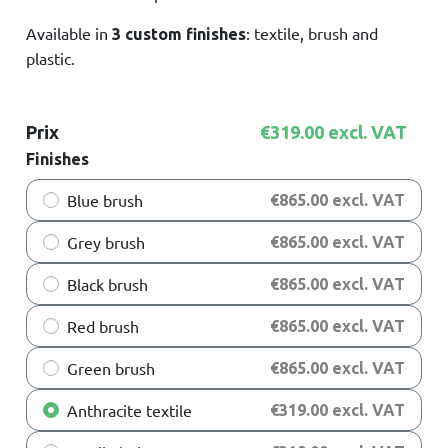
Available in
: textile, brush and
3 custom finishes
plastic.
Prix
€319.00 excl. VAT
Finishes
Blue brush
€865.00 excl. VAT
Grey brush
€865.00 excl. VAT
Black brush
€865.00 excl. VAT
Red brush
€865.00 excl. VAT
Green brush
€865.00 excl. VAT
Anthracite textile
€319.00 excl. VAT