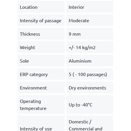
Location
Interior
Intensity of passage
Moderate
Thickness
9 mm
Weight
+/- 14 kg/m2
Sole
Aluminium
ERP category
5 ( - 100 passages)
Environment
Dry environments
Operating
Up to -40°C
temperature
Domestic /
Intensity of use
Commercial and