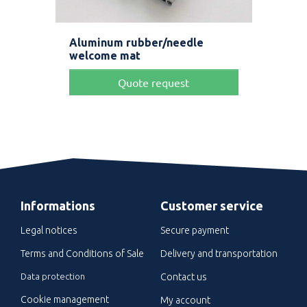
Aluminum rubber/needle
Ult
welcome mat
Quote request
Informations
Customer service
Legal notices
Secure payment
Terms and Conditions of Sale
Delivery and transportation
Data protection
Contact us
Cookie management
My account