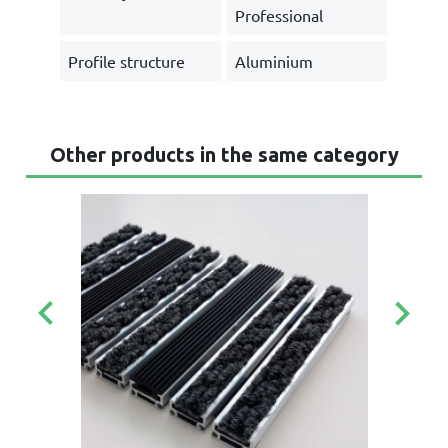
Professional
Profile structure
Aluminium
Other products in the same category
keyboard_arrow_left
keyboard_arrow_right