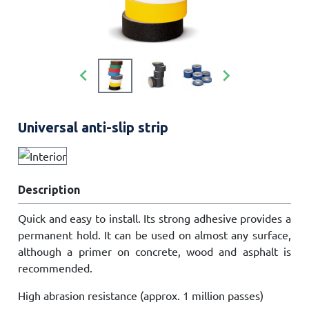


Universal anti-slip strip
Description
Quick and easy to install. Its strong adhesive provides a
permanent hold. It can be used on almost any surface,
although a primer on concrete, wood and asphalt is
recommended.
High abrasion resistance (approx. 1 million passes)