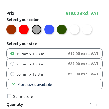
Prix
€19.00 excl. VAT
Select your color
Brown
Red
Blue
Green
White
Transparent
Grey
Select your size
19 mm x 18.3 m
€19.00 excl. VAT
25 mm x 18.3 m
€25.00 excl. VAT
50 mm x 18.3 m
€50.00 excl. VAT
keyboard_arrow_down
More sizes available
Sur mesure
-
+
Quantity