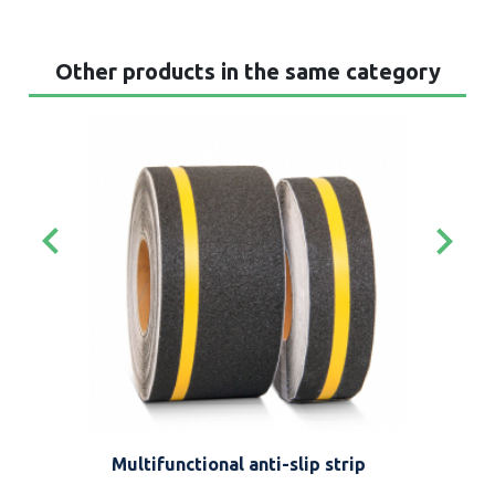
Other products in the same category
keyboard_arrow_left
keyboard_arrow_right
Multifunctional anti-slip strip
Def