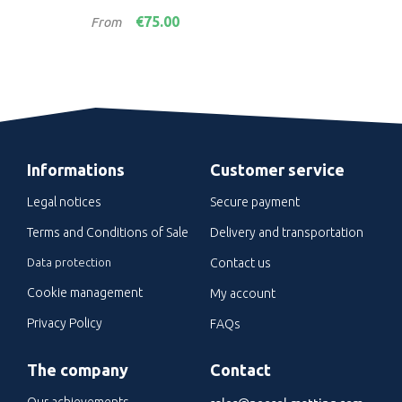
Price
Pric
€75.00
From
Fro
Informations
Customer service
Legal notices
Secure payment
Terms and Conditions of Sale
Delivery and transportation
Data protection
Contact us
Cookie management
My account
Privacy Policy
FAQs
The company
Contact