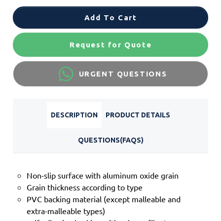
Add To Cart
Request for Quote
URGENT QUESTIONS
DESCRIPTION
PRODUCT DETAILS
QUESTIONS(FAQS)
Non-slip surface with aluminum oxide grain
Grain thickness according to type
PVC backing material (except malleable and
extra-malleable types)