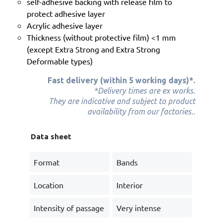
self-adhesive backing with release film to
protect adhesive layer
Acrylic adhesive layer
Thickness (without protective film) <1 mm
(except Extra Strong and Extra Strong
Deformable types)
Fast delivery (within 5 working days)*.
*Delivery times are ex works.
They are indicative and subject to product
.
availability from our factories
.
Data sheet
Format
Bands
Location
Interior
Intensity of passage
Very intense